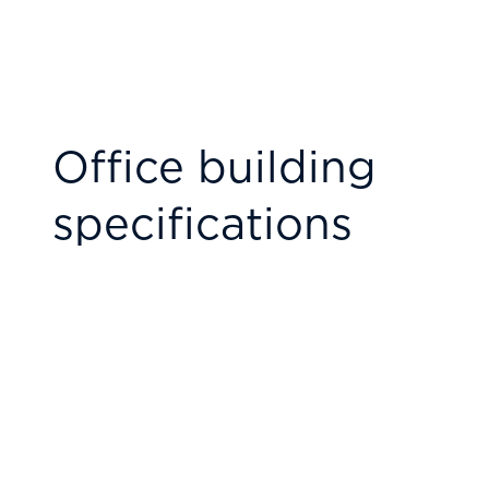
Office building
specifications