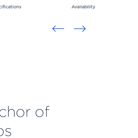
ifications
Availability
nchor of
os