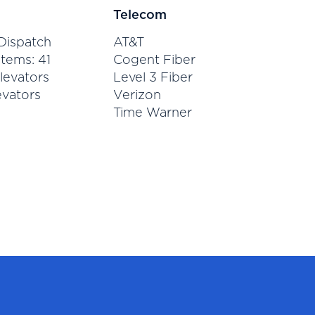
Telecom
Dispatch
AT&T
tems: 41
Cogent Fiber
levators
Level 3 Fiber
evators
Verizon
Time Warner