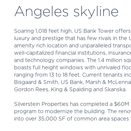
Angeles skyline
Soaring 1,018 feet high, US Bank Tower offers t
luxury and prestige that has few rivals in the
amenity rich location and unparalleled transpo
well-capitalized financial institutions, insura
and technology companies. The 1.4 million sq
boasts full height windows with unrivaled floo
ranging from 13 to 18 feet. Current tenants in
Bisgaard & Smith, US Bank, Marsh & McLennan,
Gordon Rees, King & Spalding and Skanska.
Silverstein Properties has completed a $60M
program to modernize the building. The renov
into over 35,000 SF of common area spaces t