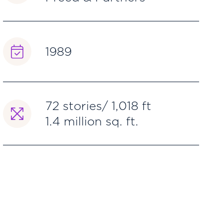
1989
72 stories/ 1,018 ft
1.4 million sq. ft.