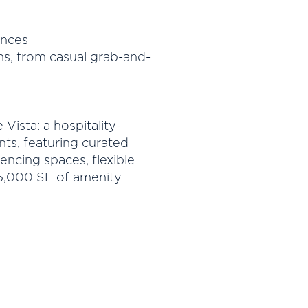
ances
s, from casual grab-and-
Vista: a hospitality-
nts, featuring curated
ncing spaces, flexible
5,000 SF of amenity