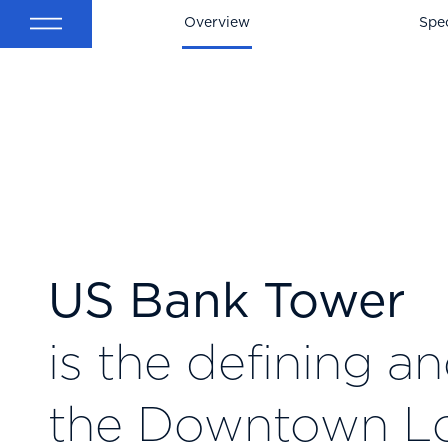
Back
Overview
Spec
US Bank Tower
is the defining a
the Downtown L