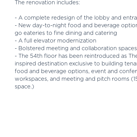
The renovation includes:
- A complete redesign of the lobby and entr
- New day-to-night food and beverage option
go eateries to fine dining and catering
- A full elevator modernization
- Bolstered meeting and collaboration spaces
- The 54th floor has been reintroduced as The 
inspired destination exclusive to building tena
food and beverage options, event and confere
workspaces, and meeting and pitch rooms (1
space.)