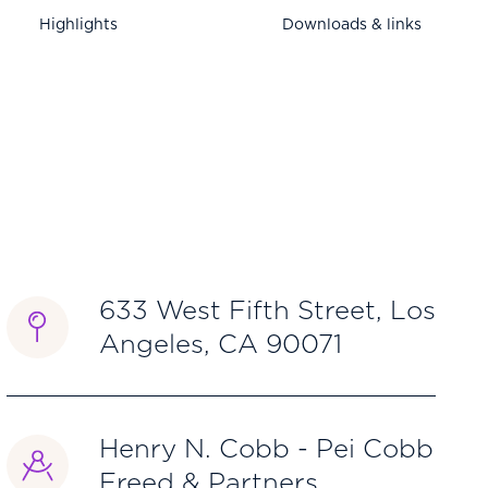
Highlights
Downloads & links
633 West Fifth Street, Los
Angeles, CA 90071
Henry N. Cobb - Pei Cobb
Freed & Partners