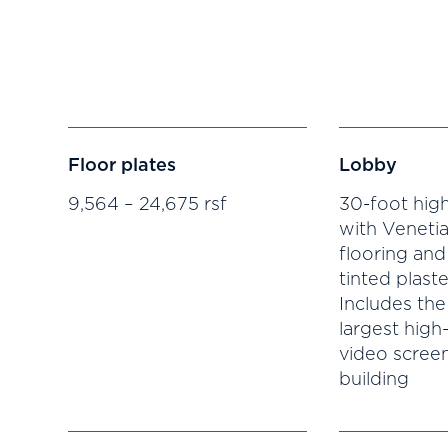
Floor plates
Lobby
9,564 – 24,675 rsf
30-foot high
with Venetia
flooring and
tinted plaste
Includes the
largest high
video screen
building