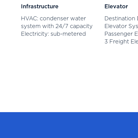
Infrastructure
Elevator
HVAC: condenser water
Destination 
system with 24/7 capacity
Elevator Sys
Electricity: sub-metered
Passenger E
3 Freight El