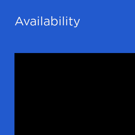
Availability