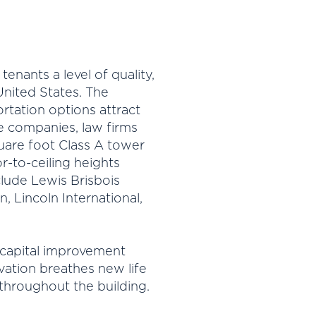
enants a level of quality,
 United States. The
rtation options attract
nce companies, law firms
uare foot Class A tower
r-to-ceiling heights
clude Lewis Brisbois
 Lincoln International,
 capital improvement
ation breathes new life
hroughout the building.