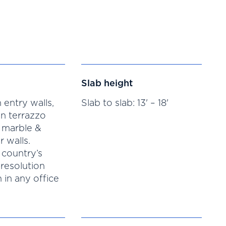
Slab height
 entry walls,
Slab to slab: 13' – 18'
n terrazzo
 marble &
r walls.
 country’s
-resolution
 in any office