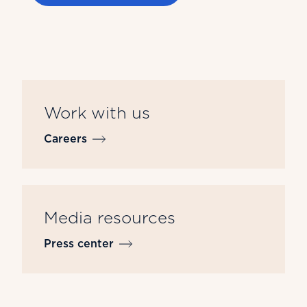
Work with us
Careers
Media resources
Press center