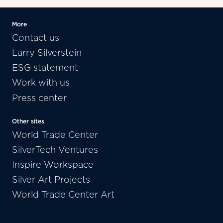
More
Contact us
Larry Silverstein
ESG statement
Work with us
Press center
Other sites
World Trade Center
SilverTech Ventures
Inspire Workspace
Silver Art Projects
World Trade Center Art