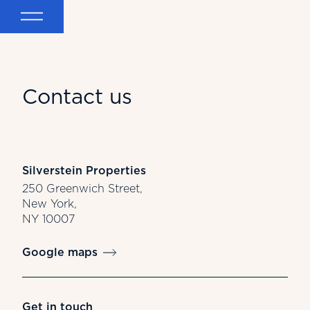
Contact us
Silverstein Properties
250 Greenwich Street,
New York,
NY 10007
Google maps
Get in touch