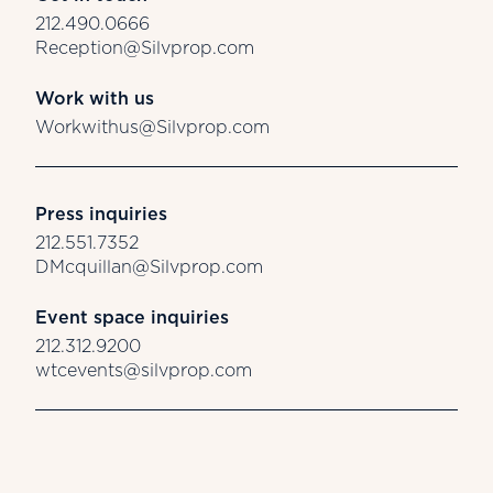
212.490.0666
Reception@Silvprop.com
Work with us
Workwithus@Silvprop.com
Press inquiries
212.551.7352
DMcquillan@Silvprop.com
Event space inquiries
212.312.9200
wtcevents@silvprop.com