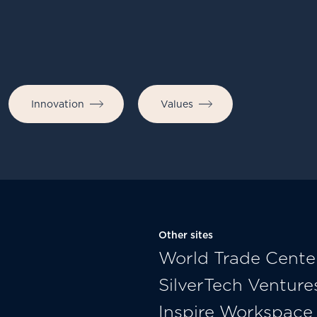
Innovation
Values
Other sites
World Trade Cente
SilverTech Venture
Inspire Workspace