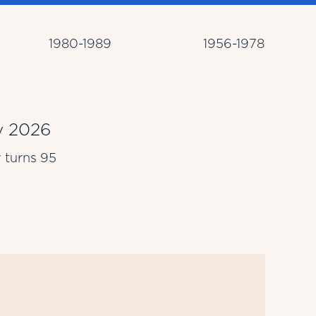
1980-1989
1956-1978
 2026
Ma
y turns 95
Lar
Bro