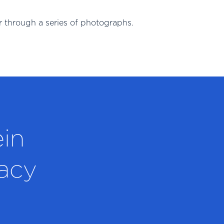
 through a series of photographs.
ein
acy