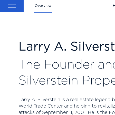
Overview
H
Larry A. Silvers
The Founder an
Silverstein Prope
Larry A. Silverstein is a real estate legend
World Trade Center and helping to revitali
attacks of September 11, 2001. He is the F