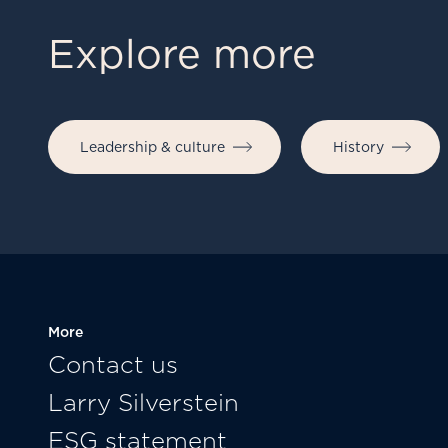
Explore more
Leadership & culture
History
More
Contact us
Larry Silverstein
ESG statement