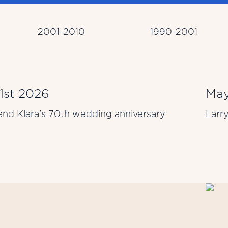
2001-2010
1990-2001
 1st 2026
May
and Klara's 70th wedding anniversary
Larr