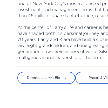
one of New York City’s most respected pri
investment, and management firms that 
than 45 million square feet of office, residen
At the center of Larry’s life and career is 
have shaped both his personal journey and
70 years, Larry and Klara have built a close
law, eight grandchildren, and one great-g
generation now serve as executives at Silve
multigenerational leadership of the firm.
Download Larry's Bio
Photos & Vi