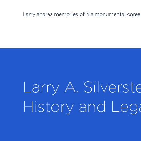
Larry shares memories of his monumental career
Larry A. Silverst
History and Leg