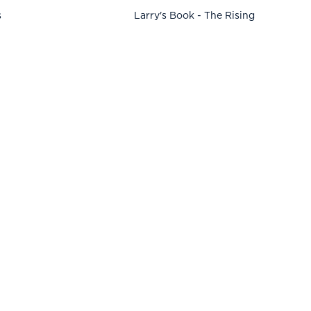
s
Larry's Book - The Rising