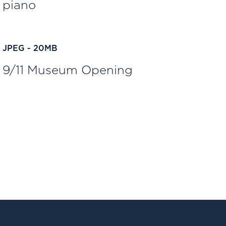
piano
JPEG - 20MB
9/11 Museum Opening