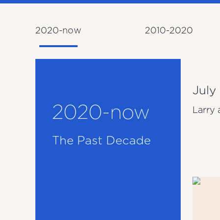
2020-now
2010-2020
July
2020-now
Larry 
The Past Decade