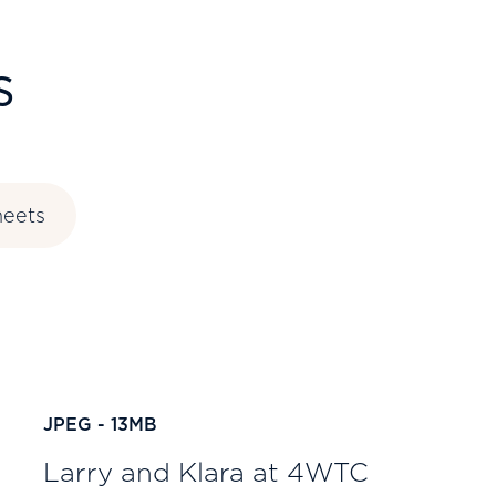
s
heets
JPEG - 13MB
Larry and Klara at 4WTC