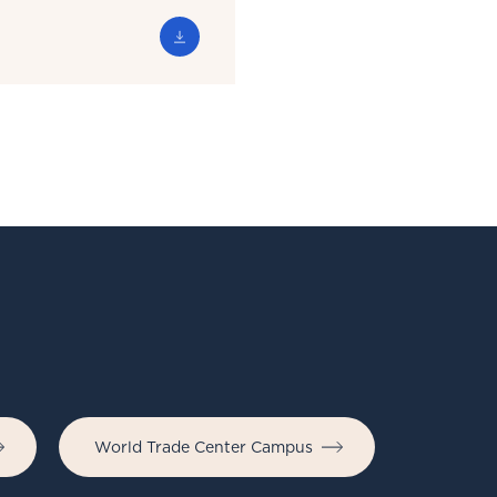
World Trade Center Campus