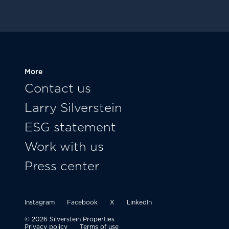
More
Contact us
Larry Silverstein
ESG statement
Work with us
Press center
Instagram
Facebook
X
LinkedIn
© 2026 Silverstein Properties
Privacy policy
Terms of use