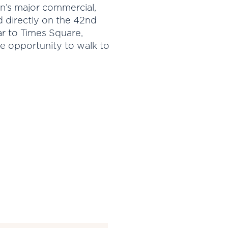
an’s major commercial,
d directly on the 42nd
ear to Times Square,
e opportunity to walk to