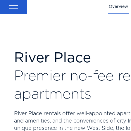
Back
Overview
River Place
Premier no-fee re
apartments
River Place rentals offer well-appointed apart
and amenities, and the conveniences of city li
unique presence in the new West Side, the lo