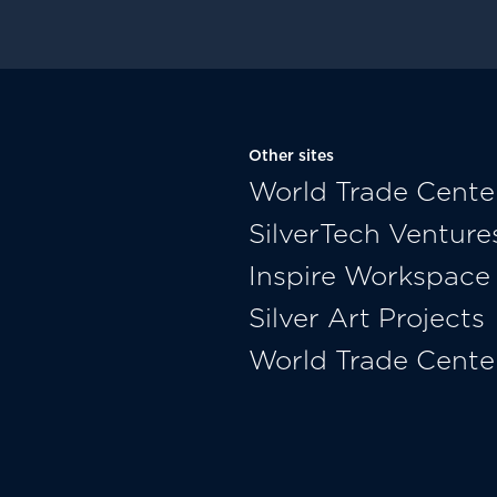
Other sites
World Trade Cente
SilverTech Venture
Inspire Workspace
Silver Art Projects
World Trade Cente