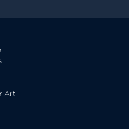
r
s
r Art