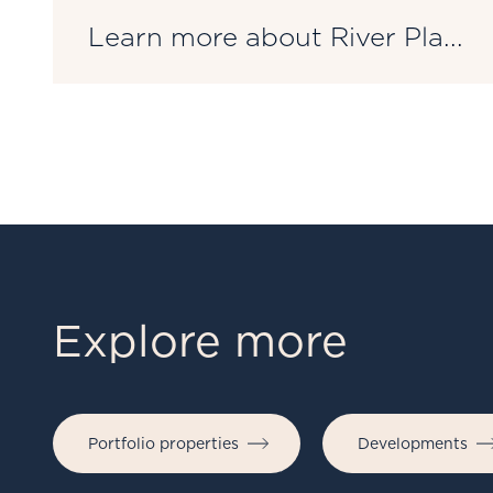
Learn more about River Pla...
Explore more
Portfolio properties
Developments