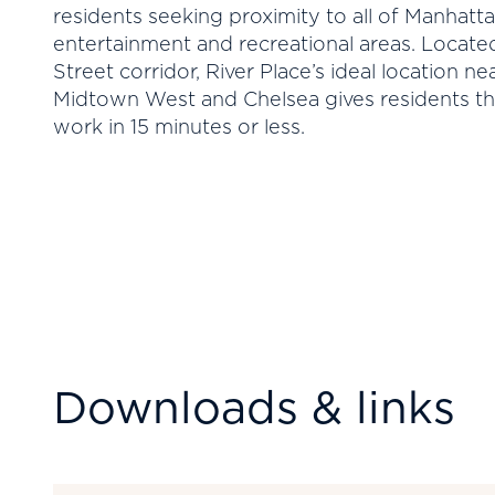
residents seeking proximity to all of Manhatt
entertainment and recreational areas. Locate
Street corridor, River Place’s ideal location n
Midtown West and Chelsea gives residents th
work in 15 minutes or less.
Downloads & links