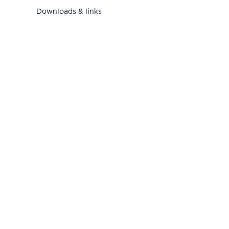
Downloads & links