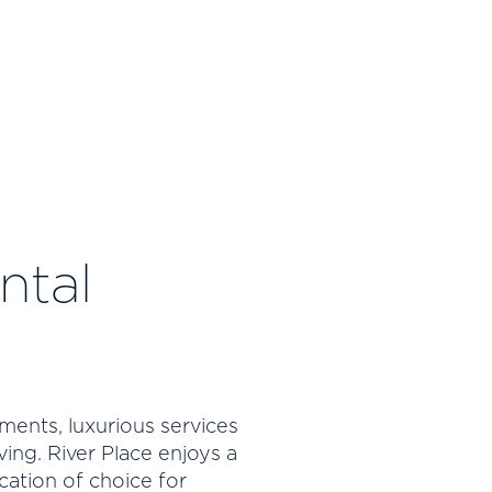
ntal
ments, luxurious services
ving. River Place enjoys a
cation of choice for