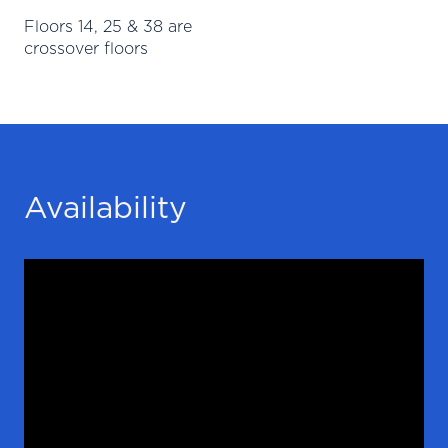
Floors 14, 25 & 38 are
crossover floors
Availability