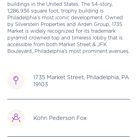
buildings in the United States. The 54-story,
1,286,936 square foot, trophy building is
Philadelphia’s most iconic development. Owned
by Silverstein Properties and Arden Group, 1735
Market is widely recognized for its trademark
pyramid crowned top and timeless lobby that is
accessible from both Market Street & JFK
Boulevard, Philadelphia’s most prominent avenues.
1735 Market Street, Philadelphia, PA
19103
Kohn Pederson Fox