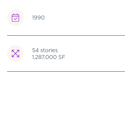
1990
54 stories
1,287,000 SF