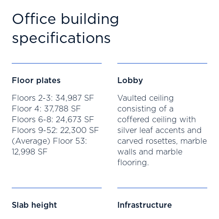
Office building
specifications
Floor plates
Lobby
Floors 2-3: 34,987 SF
Vaulted ceiling
Floor 4: 37,788 SF
consisting of a
Floors 6-8: 24,673 SF
coffered ceiling with
Floors 9-52: 22,300 SF
silver leaf accents and
(Average) Floor 53:
carved rosettes, marble
12,998 SF
walls and marble
flooring.
Slab height
Infrastructure