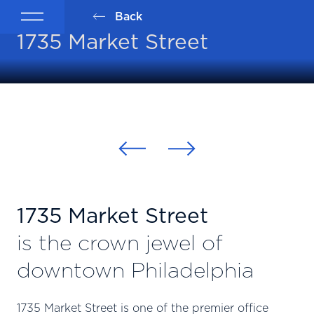
Back
1735 Market Street
1735 Market Street
is the crown jewel of
downtown Philadelphia
1735 Market Street is one of the premier office