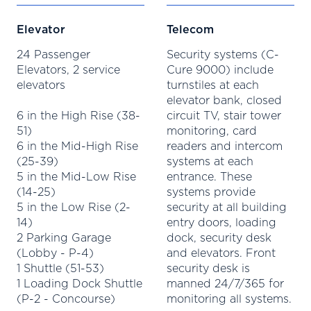
Elevator
Telecom
24 Passenger
Security systems (C-
Elevators, 2 service
Cure 9000) include
elevators
turnstiles at each
elevator bank, closed
6 in the High Rise (38-
circuit TV, stair tower
51)
monitoring, card
6 in the Mid-High Rise
readers and intercom
(25-39)
systems at each
5 in the Mid-Low Rise
entrance. These
(14-25)
systems provide
5 in the Low Rise (2-
security at all building
14)
entry doors, loading
2 Parking Garage
dock, security desk
(Lobby - P-4)
and elevators. Front
1 Shuttle (51-53)
security desk is
1 Loading Dock Shuttle
manned 24/7/365 for
(P-2 - Concourse)
monitoring all systems.