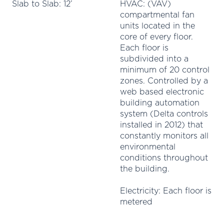
Slab to Slab: 12’
HVAC: (VAV)
compartmental fan
units located in the
core of every floor.
Each floor is
subdivided into a
minimum of 20 control
zones. Controlled by a
web based electronic
building automation
system (Delta controls
installed in 2012) that
constantly monitors all
environmental
conditions throughout
the building.
Electricity: Each floor is
metered