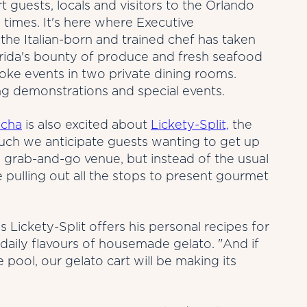
t guests, locals and visitors to the Orlando
 times. It's here where Executive
the Italian-born and trained chef has taken
lorida's bounty of produce and fresh seafood
ke events in two private dining rooms.
ng demonstrations and special events.
cha
is also excited about
Lickety-Split,
the
ch we anticipate guests wanting to get up
 grab-and-go venue, but instead of the usual
 pulling out all the stops to present gourmet
s Lickety-Split offers his personal recipes for
 daily flavours of housemade gelato. "And if
 pool, our gelato cart will be making its