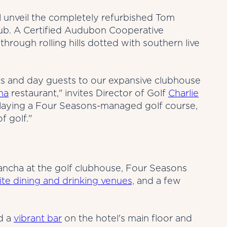
 unveil the completely refurbished Tom
lub. A Certified Audubon Cooperative
through rolling hills dotted with southern live
s and day guests to our expansive clubhouse
ha
restaurant," invites Director of Golf
Charlie
playing a Four Seasons-managed golf course,
f golf."
lancha at the golf clubhouse, Four Seasons
ite dining and drinking venues,
and a few
nd a
vibrant bar
on the hotel's main floor and