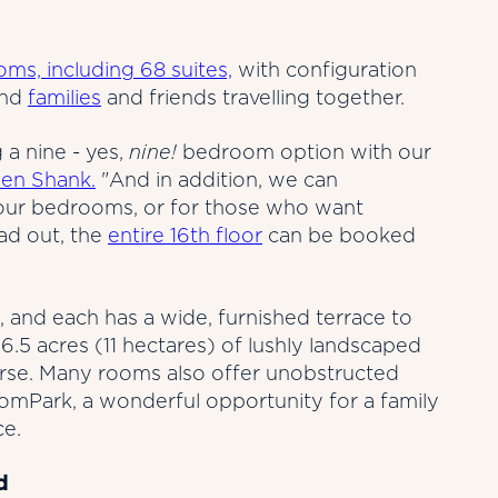
ms, including 68 suites,
with configuration
and
families
and friends travelling together.
 a nine - yes,
nine!
bedroom option with our
en Shank.
"And in addition, we can
our bedrooms, or for those who want
ad out, the
entire 16th floor
can be booked
, and each has a wide, furnished terrace to
6.5 acres (11 hectares) of lushly landscaped
urse. Many rooms also offer unobstructed
domPark, a wonderful opportunity for a family
ce.
d