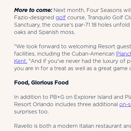
More to come:
Next month, Four Seasons will
Fazio-designed
golf
course, Tranquilo Golf C
Sanctuary, the course's par-71 18 holes unfold 
oaks and Spanish moss.
"We look forward to welcoming Resort guest
facilities, including the Cuban-American
Planc
Kent.
"And if you've never had the luxury of 
you are in for a treat as well as a great game o
Food, Glorious Food
In addition to PB+G on Explorer Island and P
Resort Orlando includes three additional
on-s
surprises too.
Ravello is both a modern Italian restaurant a