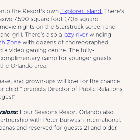
 onto the Resort's own
Explorer Island.
There's
ssive 7,590 square foot (705 square
 movie nights on the Starstruck screen and
and grill. There's also a
lazy river
winding
sh Zone
with dozens of choreographed
nd a video gaming centre. The fully-
 complimentary camp for younger guests
 the Orlando area.
 leave, and grown-ups will love for the chance
er child," predicts Director of Public Relations
ages!"
rsions:
Four Seasons Resort Orlando also
artnership with Peter Burwash International,
anas and reserved for guests 21 and older,