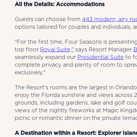
All the Details: Accommodations
Guests can choose from
443 modern, airy roo
options tailored for couples and individuals, 
"For the first time, Four Seasons is presenting
top floor
Royal Suite,"
says Resort Manager
B
seamlessly expand our
Presidential Suite
to f
complete privacy and plenty of room to spre
exclusively."
The Resort's rooms are the largest in Orlando
enjoy the Florida sunshine and views across 2
grounds, including gardens, lake and golf co
views of the nightly fireworks at Magic King
picnic or romantic dinner on the private terra
A Destination within a Resort: Explorer Islan