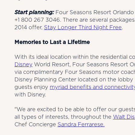
Start planning:
Four Seasons Resort Orlando 
+1 800 267 3046. There are several packages
2014 offer,
Stay Longer Third Night Free
.
Memories to Last a Lifetime
With its ideal location within the residentia
Disney
World Resort, Four Seasons Resort Orla
via complimentary Four Seasons motor coache
Disney Planning Center located on the lobby l
guests enjoy
myriad benefits and connectivit
with Disney.
"We are excited to be able to offer our guest
all types of interests, throughout the
Walt Di
Chef Concierge
Sandra Ferrarese.