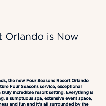
t Orlando is Now
lands, the new Four Seasons Resort Orlando
ure Four Seasons service, exceptional
truly incredible resort setting. Everything is
ng, a sumptuous spa, extensive event space,
tness and fun and it's all surrounded by the