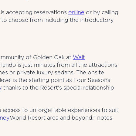
is accepting reservations
online
or by calling
 to choose from including the introductory
l community of Golden Oak at
Walt
ndo is just minutes from all the attractions
s or private luxury sedans. The onsite
evel is the starting point as Four Seasons
y
thanks to the Resort's special relationship
s access to unforgettable experiences to suit
sney
World Resort area and beyond," notes