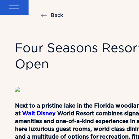
Back
Four Seasons Resor
Open
Next to a pristine lake in the Florida wood
at
Walt Disney
World Resort combines signat
amenities and one-of-a-kind experiences in a 
here luxurious guest rooms, world class dini
and a multitude of options for recreation, fi