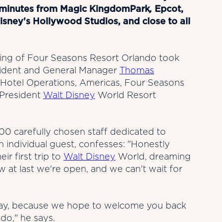
t minutes from Magic KingdomPark
,
Epcot,
ney's Hollywood Studios, and close to all
ening of Four Seasons Resort Orlando took
esident and General Manager
Thomas
Hotel Operations, Americas, Four Seasons
 President
Walt Disney
World Resort
00 carefully chosen staff dedicated to
h individual guest, confesses: "Honestly
ir first trip to
Walt Disney
World, dreaming
w at last we're open, and we can't wait for
holiday, because we hope to welcome you back
do," he says.