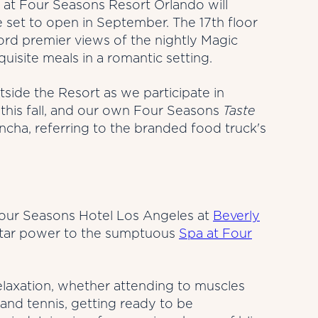
 at Four Seasons Resort Orlando will
set to open in September. The 17th floor
ford premier views of the nightly Magic
isite meals in a romantic setting.
tside the Resort as we participate in
this fall, and our own Four Seasons
Taste
ncha, referring to the branded food truck's
 Four Seasons Hotel Los Angeles at
Beverly
star power to the sumptuous
Spa at Four
elaxation, whether attending to muscles
and tennis, getting ready to be