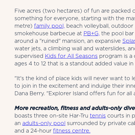
Five acres (two hectares) of fun are packed
something for everyone, starting with the ma
metre)
family pool,
beach volleyball, outdoor
smokehouse barbecue at
PB+G,
the pool bar 
around a "ruined" mansion, an expansive
Spla
water jets, a climbing wall and waterslides, a
supervised
Kids for All Seasons
program is a
ages 4 to 12 that is a standout added value in
"It's the kind of place kids will never want to
to join in the excitement and indulge their inn
Dana Berry. "Explorer Island offers fun for all 
More recreation, fitness and adults-only dive
boasts three on-site Har-Tru
tennis
courts in p
an
adults-only pool
surrounded by private cab
and a 24-hour
fitness centre.