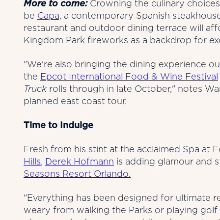
More to come:
Crowning the culinary choices
be
Capa,
a contemporary Spanish steakhouse 
restaurant and outdoor dining terrace will af
Kingdom Park fireworks as a backdrop for exqu
"We're also bringing the dining experience ou
the
Epcot International Food & Wine Festival
Truck
rolls through in late October," notes Wa
planned east coast tour.
Time to Indulge
Fresh from his stint at the acclaimed Spa at
Hills
,
Derek Hofmann
is adding glamour and 
Seasons Resort Orlando.
"Everything has been designed for ultimate r
weary from walking the Parks or playing golf 