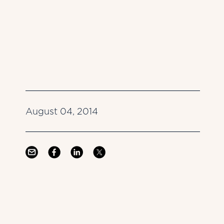
August 04, 2014