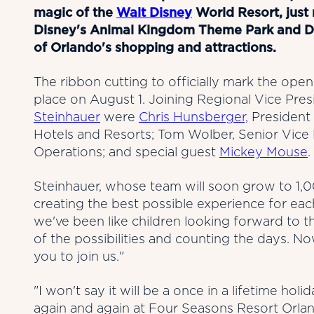
magic of the
Walt Disney
World Resort, jus
Disney's Animal Kingdom Theme Park and Dis
of Orlando's shopping and attractions.
The ribbon cutting to officially mark the op
place on August 1. Joining Regional Vice Pr
Steinhauer
were
Chris Hunsberger,
President 
Hotels and Resorts; Tom Wolber, Senior Vice
Operations; and special guest
Mickey Mouse
.
Steinhauer, whose team will soon grow to 1,0
creating the best possible experience for eac
we've been like children looking forward to the
of the possibilities and counting the days. No
you to join us."
"I won't say it will be a once in a lifetime 
again and again at Four Seasons Resort Orlan