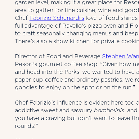
garden level, making it a great place for Resor
area to gather for fine cuisine, wine and good
Chef
Fabrizio Schenardi's
love of food shines 
full advantage of Ravello's pizza oven and F
to craft seasonally changing menus and bespo
There's also a show kitchen for private cooki
Director of Food and Beverage
Stephen Wan
Resort's gourmet coffee shop. "Given how mu
and head into the Parks, we wanted to have a
paper cup-coffee and ordinary pastries, we're
goodies to enjoy on the spot or on the run."
Chef Fabrizio's influence is evident here too a
addictive sweet and savoury
bombolinis
, and
you have a craving but don't want to leave the
rounds!"