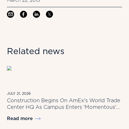
March 22, 2013
Related news
JULY 21, 2026
Construction Begins On AmEx's World Trade
Center HQ As Campus Enters 'Momentous'
New Era
Read more