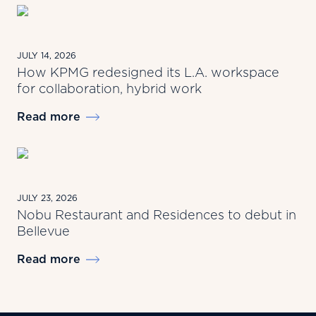
JULY 14, 2026
How KPMG redesigned its L.A. workspace
for collaboration, hybrid work
Read more
JULY 23, 2026
Nobu Restaurant and Residences to debut in
Bellevue
Read more