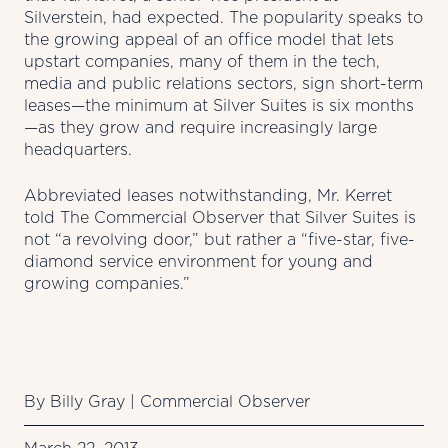
Silverstein, had expected. The popularity speaks to
the growing appeal of an office model that lets
upstart companies, many of them in the tech,
media and public relations sectors, sign short-term
leases—the minimum at Silver Suites is six months
—as they grow and require increasingly large
headquarters.
Abbreviated leases notwithstanding, Mr. Kerret
told The Commercial Observer that Silver Suites is
not “a revolving door,” but rather a “five-star, five-
diamond service environment for young and
growing companies.”
By Billy Gray |
Commercial Observer