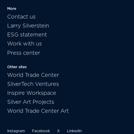
More
Contact us
Larry Silverstein
ESG statement
Work with us
Press center
Other sites
World Trade Center
SilverTech Ventures
Inspire Workspace
Silver Art Projects
World Trade Center Art
Instagram
Facebook
X
LinkedIn