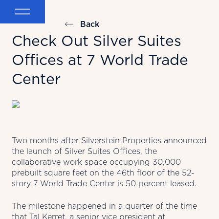
Back
Check Out Silver Suites
Offices at 7 World Trade
Center
Two months after Silverstein Properties announced
the launch of Silver Suites Offices, the
collaborative work space occupying 30,000
prebuilt square feet on the 46th floor of the 52-
story 7 World Trade Center is 50 percent leased.
The milestone happened in a quarter of the time
that Tal Kerret, a senior vice president at