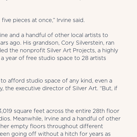
ive pieces at once,” Irvine said.
ne and a handful of other local artists to
s ago. His grandson, Cory Silverstein, ran
d the nonprofit Silver Art Projects, a highly
 year of free studio space to 28 artists
e to afford studio space of any kind, even a
, the executive director of Silver Art. “But, if
 43,019 square feet across the entire 28th floor
dios. Meanwhile, Irvine and a handful of other
ther empty floors throughout different
een going off without a hitch for years as