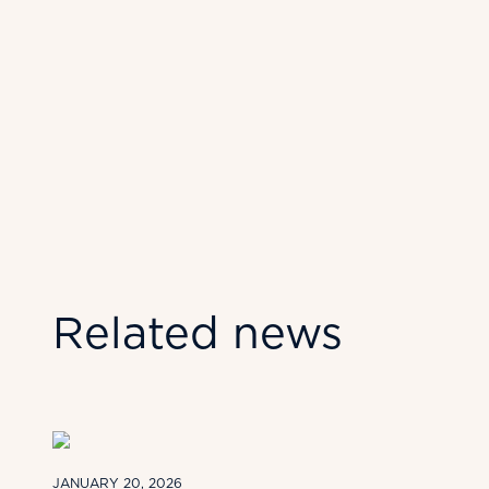
Related news
JANUARY 20, 2026