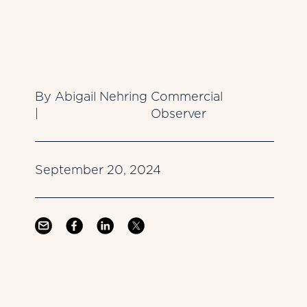
By Abigail Nehring
Commercial
|
Observer
September 20, 2024