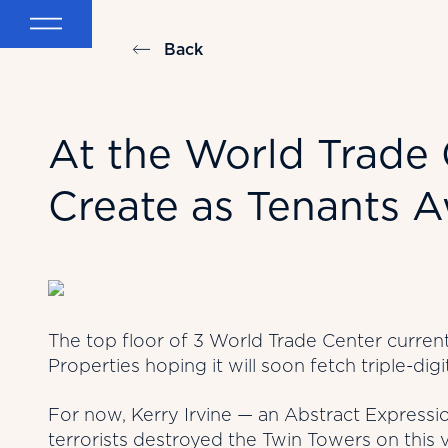
Back
At the World Trade C
Create as Tenants A
The top floor of 3 World Trade Center currentl
Properties hoping it will soon fetch triple-digi
For now, Kerry Irvine — an Abstract Expressio
terrorists destroyed the Twin Towers on this 