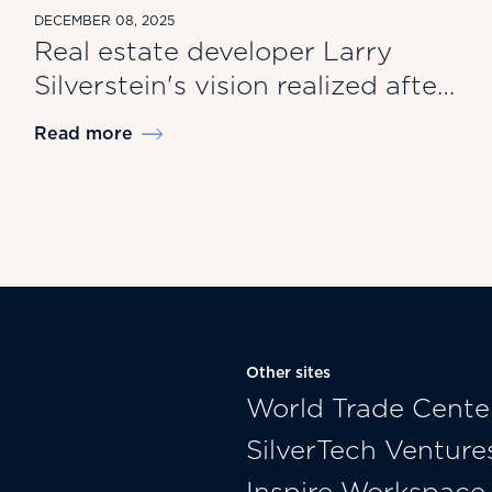
DECEMBER 08, 2025
Real estate developer Larry
Silverstein's vision realized after
9/11
Read more
Other sites
World Trade Cente
SilverTech Venture
Inspire Workspace