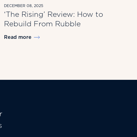
DECEMBER 08, 2025
‘The Rising’ Review: How to
Rebuild From Rubble
Read more
r
s