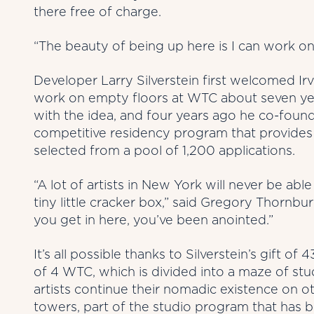
there free of charge.
“The beauty of being up here is I can work on f
Developer Larry Silverstein first welcomed Irvi
work on empty floors at WTC about seven year
with the idea, and four years ago he co-founde
competitive residency program that provides a
selected from a pool of 1,200 applications.
“A lot of artists in New York will never be abl
tiny little cracker box,” said Gregory Thornbury
you get in here, you’ve been anointed.”
It’s all possible thanks to Silverstein’s gift of
of 4 WTC, which is divided into a maze of stu
artists continue their nomadic existence on o
towers, part of the studio program that has b