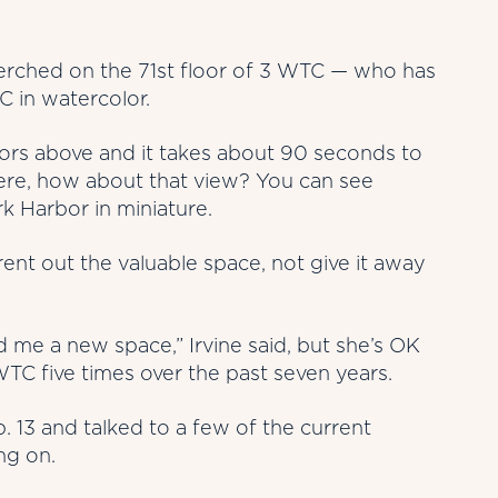
perched on the 71st floor of 3 WTC — who has
C in watercolor.
loors above and it takes about 90 seconds to
there, how about that view? You can see
k Harbor in miniature.
 rent out the valuable space, not give it away
d me a new space,” Irvine said, but she’s OK
WTC five times over the past seven years.
. 13 and talked to a few of the current
ng on.