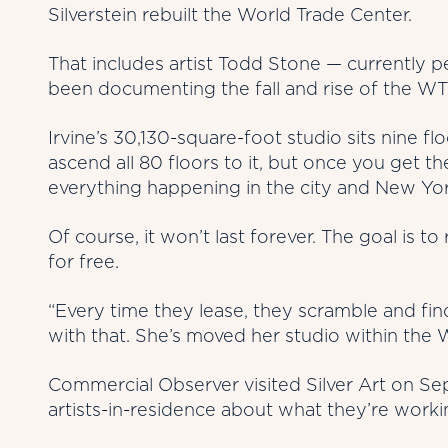
Silverstein rebuilt the World Trade Center.
That includes artist Todd Stone — currently 
been documenting the fall and rise of the WT
Irvine’s 30,130-square-foot studio sits nine f
ascend all 80 floors to it, but once you get 
everything happening in the city and New Yor
Of course, it won’t last forever. The goal is to
for free.
“Every time they lease, they scramble and fin
with that. She’s moved her studio within the 
Commercial Observer visited Silver Art on Sep
artists-in-residence about what they’re worki