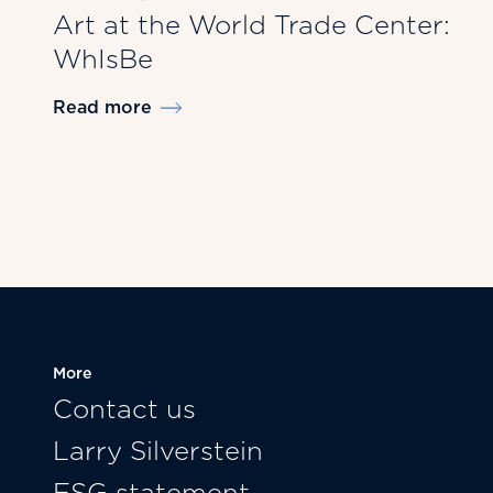
Art at the World Trade Center:
WhIsBe
Read more
More
Contact us
Larry Silverstein
ESG statement