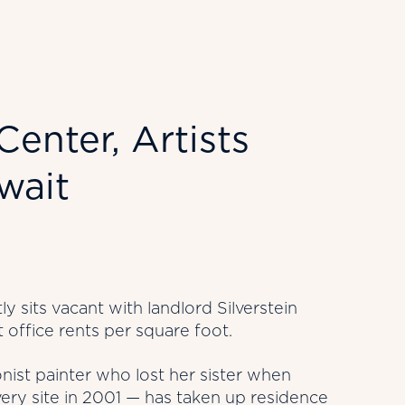
enter, Artists
wait
y sits vacant with landlord Silverstein
t office rents per square foot.
nist painter who lost her sister when
very site in 2001 — has taken up residence